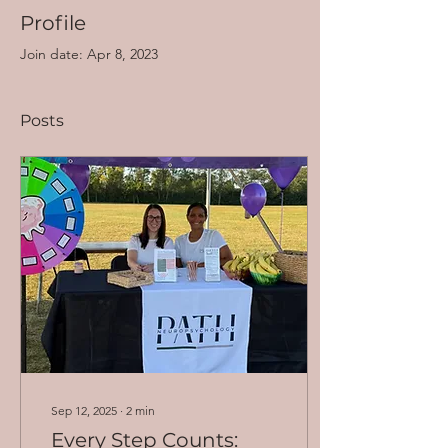
Profile
Join date: Apr 8, 2023
Posts
Sep 12, 2025
∙
2
min
Every Step Counts: