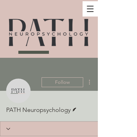
More actions
Follow
Writer
PATH Neuropsychology