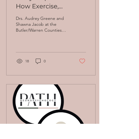
How Exercise,
Nutrition, and Mental
Drs. Audrey Greene and
Stimulation Support
Shawna Jacob at the
Butler/Warren Counties
Your Brain
Walk to End Alzheimer's on
9/13/2025. Welcome, Walk
to End Alzheimer’s...
18
0