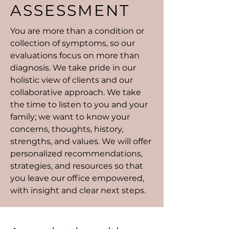
ASSESSMENT
You are more than a condition or
collection of symptoms, so our
evaluations focus on more than
diagnosis. We take pride in our
holistic view of clients and our
collaborative approach. We take
the time to listen to you and your
family; we want to know your
concerns, thoughts, history,
strengths, and values. We will offer
personalized recommendations,
strategies, and resources so that
you leave our office empowered,
with insight and clear next steps.