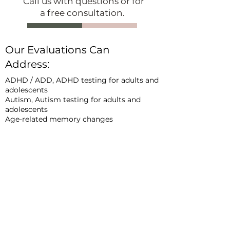
Call us with questions or for
a free consultation.
Our Evaluations Can
Address:
ADHD / ADD, ADHD testing for adults and
adolescents
Autism, Autism testing for adults and
adolescents
Age-related memory changes
Brain fog
Effects of s
tress, pain, and sleep
dysfunction on cognitive functioning
Effects of neurological, medical, and/or
psychological conditions on cognitive
functioning
Concussion and traumati
c brain injury (TBI)
COVID-
19 and long COVID
Dementia
Alzheime
r’s disease
Parkinson’s disease /
movement disorders