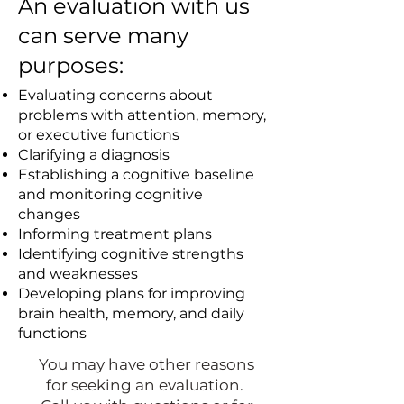
An evaluation with us
can serve many
purposes:
Evaluating concerns about
problems with attention, memory,
or executive functions
Clarifying a diagnosis
Establishing a cognitive baseline
and monitoring cognitive
changes
Informing treatment plans
Identifying cognitive strengths
and weaknesses
Developing plans for improving
brain health, memory, and daily
functions
You may have other reasons
for seeking an evaluation.