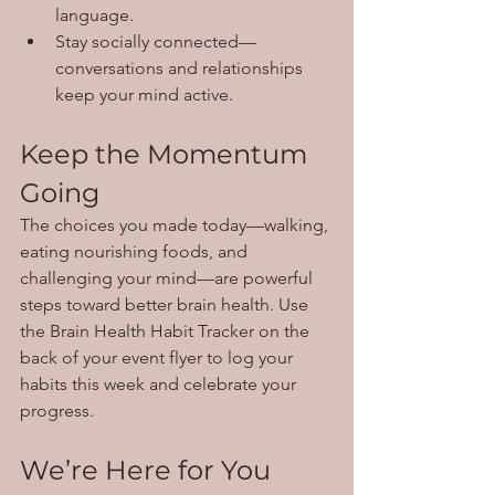
language.
Stay socially connected—
conversations and relationships 
keep your mind active.
Keep the Momentum 
Going
The choices you made today—walking, 
eating nourishing foods, and 
challenging your mind—are powerful 
steps toward better brain health. Use 
the Brain Health Habit Tracker on the 
back of your event flyer to log your 
habits this week and celebrate your 
progress.
We’re Here for You