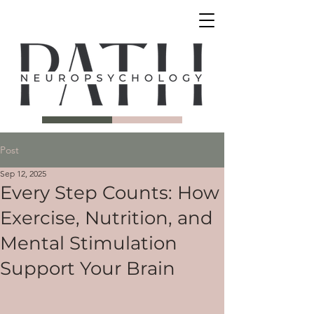
Post
Sep 12, 2025
Every Step Counts: How
Exercise, Nutrition, and
Mental Stimulation
Support Your Brain