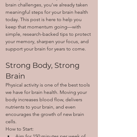
brain challenges, you’ve already taken 
meaningful steps for your brain health 
today. This post is here to help you 
keep that momentum going—with 
simple, research-backed tips to protect 
your memory, sharpen your focus, and 
support your brain for years to come.
Strong Body, Strong 
Brain
Physical activity is one of the best tools 
we have for brain health. Moving your 
body increases blood flow, delivers 
nutrients to your brain, and even 
encourages the growth of new brain 
cells.
How to Start:
Aim for 150 minutes per week of 