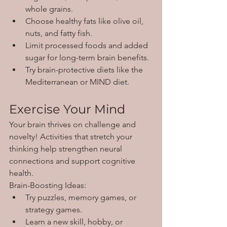
whole grains.
Choose healthy fats like olive oil, 
nuts, and fatty fish.
Limit processed foods and added 
sugar for long-term brain benefits.
Try brain-protective diets like the 
Mediterranean or MIND diet.
Exercise Your Mind
Your brain thrives on challenge and 
novelty! Activities that stretch your 
thinking help strengthen neural 
connections and support cognitive 
health.
Brain-Boosting Ideas:
Try puzzles, memory games, or 
strategy games.
Learn a new skill, hobby, or 