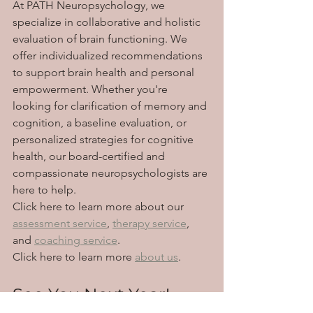
At PATH Neuropsychology, we 
specialize in collaborative and holistic 
evaluation of brain functioning. We 
offer individualized recommendations 
to support brain health and personal 
empowerment. Whether you're 
looking for clarification of memory and 
cognition, a baseline evaluation, or 
personalized strategies for cognitive 
health, our board-certified and 
compassionate neuropsychologists are 
here to help. 
Click here to learn more about our 
assessment service
, 
therapy service
, 
and 
coaching service
.
Click here to learn more 
about us
. 
See You Next Year!