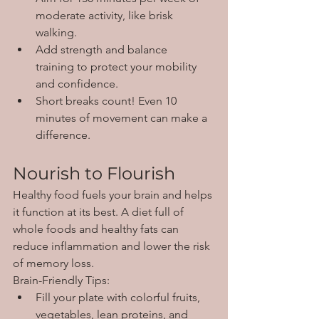
moderate activity, like brisk 
walking.
Add strength and balance 
training to protect your mobility 
and confidence.
Short breaks count! Even 10 
minutes of movement can make a 
difference.
Nourish to Flourish
Healthy food fuels your brain and helps 
it function at its best. A diet full of 
whole foods and healthy fats can 
reduce inflammation and lower the risk 
of memory loss.
Brain-Friendly Tips:
Fill your plate with colorful fruits, 
vegetables, lean proteins, and 