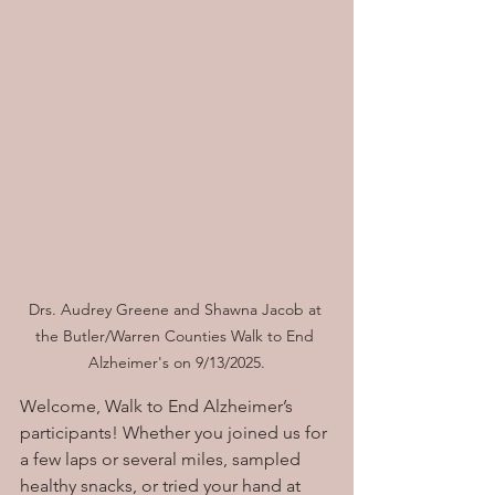
Drs. Audrey Greene and Shawna Jacob at 
the Butler/Warren Counties Walk to End 
Alzheimer's on 9/13/2025.
Welcome, Walk to End Alzheimer’s 
participants! Whether you joined us for 
a few laps or several miles, sampled 
healthy snacks, or tried your hand at 